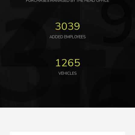
PURCHASES MANAGED BY THE HEAD OFFICE
3039
ADDED EMPLOYEES
1265
VEHICLES