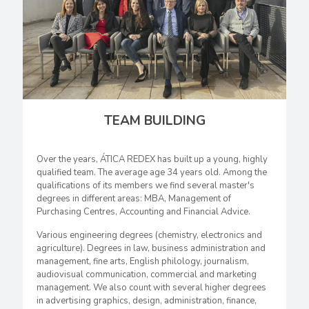
TEAM BUILDING
Over the years, ÁTICA REDEX has built up a young, highly
qualified team. The average age 34 years old. Among the
qualifications of its members we find several master's
degrees in different areas: MBA, Management of
Purchasing Centres, Accounting and Financial Advice.
Various engineering degrees (chemistry, electronics and
agriculture). Degrees in law, business administration and
management, fine arts, English philology, journalism,
audiovisual communication, commercial and marketing
management. We also count with several higher degrees
in advertising graphics, design, administration, finance,