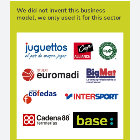
We did not invent this business
model, we only used it for this sector