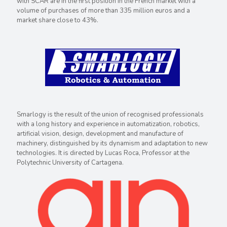
with SCAR are in the first position in the French market with a
volume of purchases of more than 335 million euros and a
market share close to 43%.
Smarlogy is the result of the union of recognised professionals
with a long history and experience in automatization, robotics,
artificial vision, design, development and manufacture of
machinery, distinguished by its dynamism and adaptation to new
technologies. It is directed by Lucas Roca, Professor at the
Polytechnic University of Cartagena.