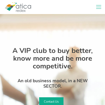
A VIP club to buy better,
know more and be more
competitive.
An old business model, in a NEW
SECTOR.
Contact Us