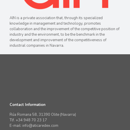
AIN is a private association that, through its specialized
knowledge in management and technology, promotes
collaboration and the improvement of the competitive position of
industry and the environment, to be the benchmark in the
development and improvement of the competitiveness of
industrial companies in Navarra.
Contact Information
Rúa Romana 58, 31390 Olite (Navarra)
Tlf. +34 948 70 23 17
E-mail: info@aticaredex.com