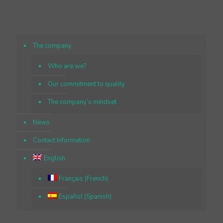
The company
Who are we?
Our commitment to quality
The company’s mindset
News
Contact Information
English
Français
(
French
)
Español
(
Spanish
)