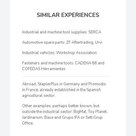
SIMILAR EXPERIENCES
Industrial and machine tool supplies: SERCA
Automotive spare parts: ZF Aftertrading, Urvi
Industrial vehicles: Workshop Association
Fasteners and machine tools: CADENA 88 and
COFEDAS Herramientas
Abroad, StaplerPlus in Germany and Promodis
in France, already established in the Spanish
agricultural sector.
Other examples, perhaps better known, but
outside the industrial sector: BigMat, Toy Planet,
Jardinarium, Base and Grupo IFA or Sett Grup
Office.