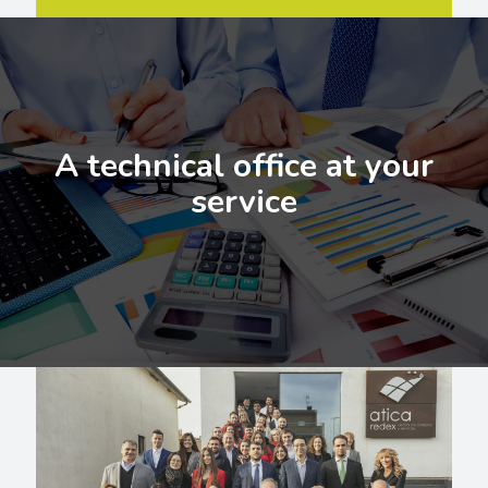
A technical office at your
service