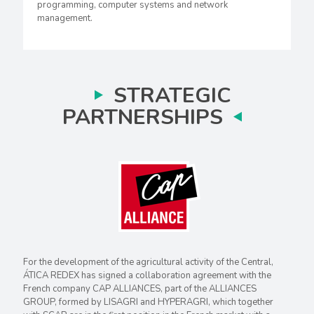
programming, computer systems and network
management.
STRATEGIC
PARTNERSHIPS
For the development of the agricultural activity of the Central,
ÁTICA REDEX has signed a collaboration agreement with the
French company CAP ALLIANCES, part of the ALLIANCES
GROUP, formed by LISAGRI and HYPERAGRI, which together