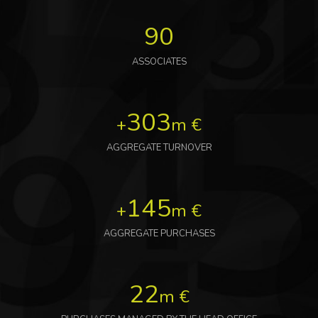
90
ASSOCIATES
303
+
m €
AGGREGATE TURNOVER
145
+
m €
AGGREGATE PURCHASES
22
m €